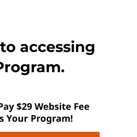
 to accessing
Program.
 Pay $29 Website Fee
ss Your Program!