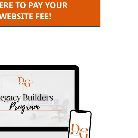
ERE TO PAY YOUR
 WEBSITE FEE!