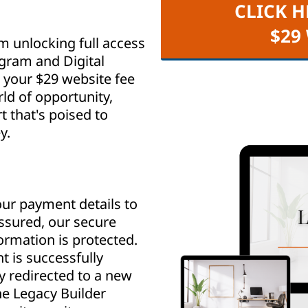
CLICK H
$29
m unlocking full access
ogram and Digital
your $29 website fee
ld of opportunity,
that's poised to
y.
ur payment details to
assured, our secure
rmation is protected.
 is successfully
y redirected to a new
e Legacy Builder