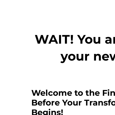
WAIT! You ar
your ne
Welcome to the Fin
Before Your Transf
Begins!