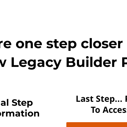
e one step closer
w Legacy Builder 
Last Step...
al Step
To Acce
ormation