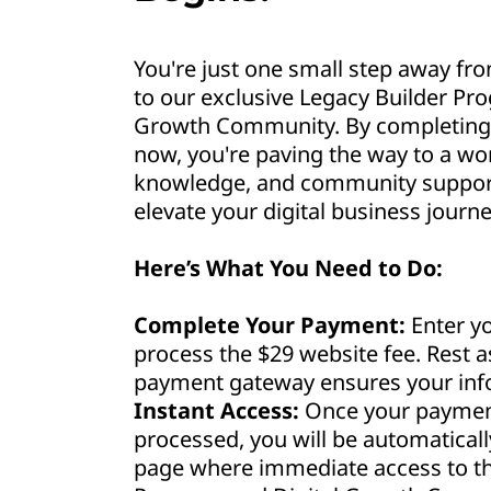
You're just one small step away fro
to our exclusive Legacy Builder Pr
Growth Community. By completing 
now, you're paving the way to a wor
knowledge, and community support 
elevate your digital business journe
Here’s What You Need to Do:
Complete Your Payment:
Enter yo
process the $29 website fee. Rest 
payment gateway ensures your info
Instant Access:
Once your payment
processed, you will be automaticall
page where immediate access to th