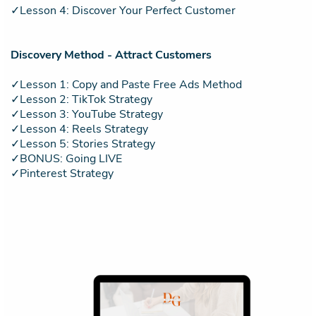
✓Lesson 4: Discover Your Perfect Customer
Discovery Method - Attract Customers
✓Lesson 1: Copy and Paste Free Ads Method
✓Lesson 2: TikTok Strategy
✓Lesson 3: YouTube Strategy
✓Lesson 4: Reels Strategy
✓Lesson 5: Stories Strategy
✓BONUS: Going LIVE
✓Pinterest Strategy