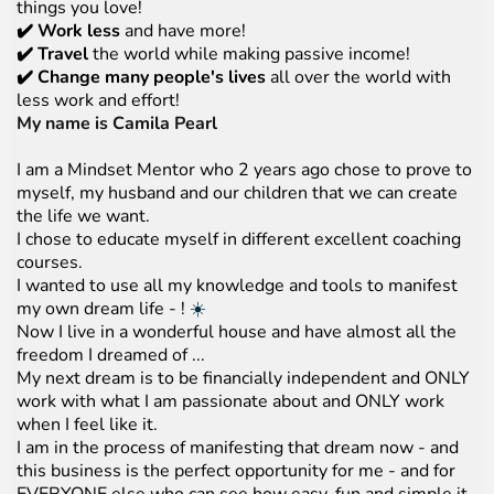
things you love!
✔️ Work less
and have more!
✔️ Travel
the world while making passive income!
✔️ Change many people's lives
all over the world with
less work and effort!
My name is Camila Pearl
I am a Mindset Mentor who 2 years ago chose to prove to
myself, my husband and our children that we can create
the life we want.
I chose to educate myself in different excellent coaching
courses.
I wanted to use all my knowledge and tools to manifest
my own dream life - !
☀️
Now I live in a wonderful house and have almost all the
freedom I dreamed of ...
My next dream is to be financially independent and ONLY
work with what I am passionate about and ONLY work
when I feel like it.
I am in the process of manifesting that dream now - and
this business is the perfect opportunity for me - and for