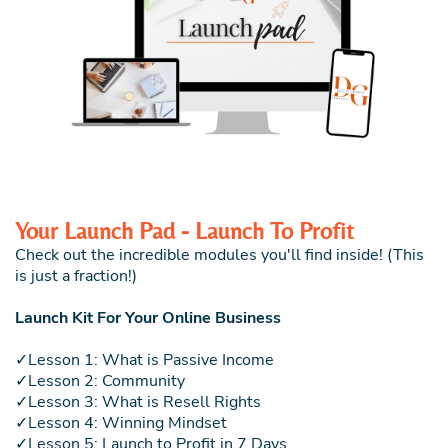
Your Launch Pad - Launch To Profit
Check out the incredible modules you'll find inside! (This
is just a fraction!)
Launch Kit For Your Online Business
✓Lesson 1: What is Passive Income
✓Lesson 2: Community
✓Lesson 3: What is Resell Rights
✓Lesson 4: Winning Mindset
✓Lesson 5: Launch to Profit in 7 Days