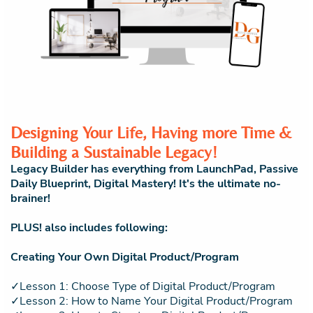
Designing Your Life, Having more Time &
Building a Sustainable Legacy!
Legacy Builder has everything from LaunchPad, Passive
Daily Blueprint, Digital Mastery! It's the ultimate no-
brainer!
PLUS! also includes following:
Creating Your Own Digital Product/Program
✓Lesson 1: Choose Type of Digital Product/Program
✓Lesson 2: How to Name Your Digital Product/Program