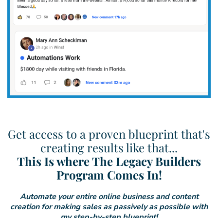
Get access to a proven blueprint that's
creating results like that...
This Is where The Legacy Builders
Program Comes In!
Automate your entire online business and content
creation for making sales as passively as possible with
my step-by-step blueprint!