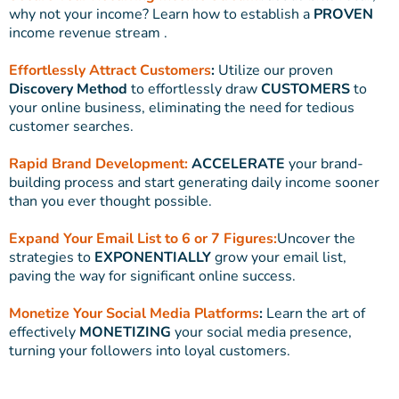
why not your income? Learn how to establish a
PROVEN
income revenue stream .
Effortlessly Attract Customers
:
Utilize our proven
Discovery Method
to effortlessly draw
CUSTOMERS
to
your online business, eliminating the need for tedious
customer searches.
Rapid Brand Development:
ACCELERATE
your brand-
building process and start generating daily income sooner
than you ever thought possible.
Expand Your Email List to 6 or 7 Figures:
Uncover the
strategies to
EXPONENTIALLY
grow your email list,
paving the way for significant online success.
Monetize Your Social Media Platforms
:
Learn the art of
effectively
MONETIZING
your social media presence,
turning your followers into loyal customers.