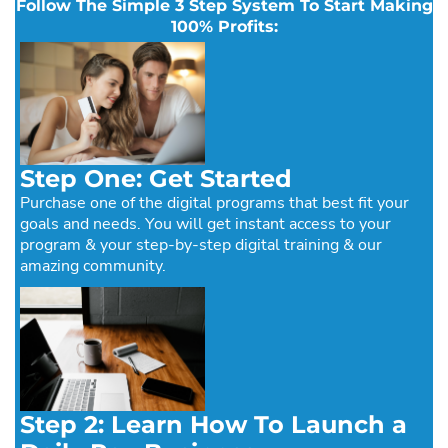
Follow The Simple 3 Step System To Start Making
100% Profits:
Step One: Get Started
Purchase one of the digital programs that best fit your
goals and needs. You will get instant access to your
program & your step-by-step digital training & our
amazing community.
Step 2: Learn How To Launch a