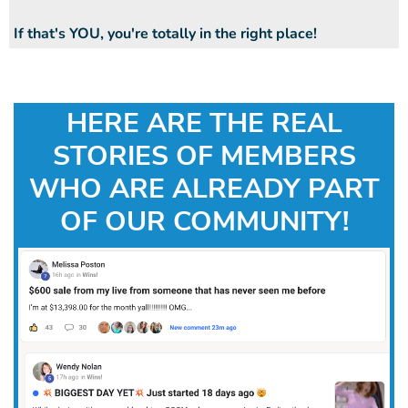
If that's YOU, you're totally in the right place!
HERE ARE THE REAL
STORIES OF MEMBERS
WHO ARE ALREADY PART
OF OUR COMMUNITY!