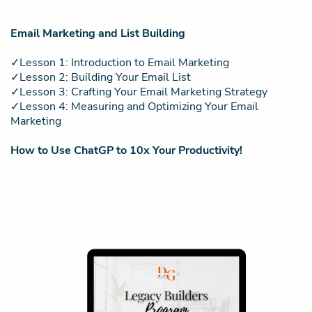
Email Marketing and List Building
✓Lesson 1: Introduction to Email Marketing
✓Lesson 2: Building Your Email List
✓Lesson 3: Crafting Your Email Marketing Strategy
✓Lesson 4: Measuring and Optimizing Your Email
Marketing
How to Use ChatGP to 10x Your Productivity!