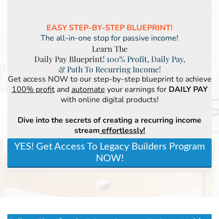
EASY STEP-BY-STEP BLUEPRINT!
The all-in-one stop for passive income!
Learn The
Daily Pay Blueprint!
100% Profit, Daily Pay,
& Path To Recurring Income!
Get access NOW to our step-by-step blueprint to achieve
100% profit
and
automate
your earnings for
DAILY PAY
with online digital products!
Dive into the secrets of creating a recurring income
stream
effortlessly!
YES! Get Access To Legacy Builders Program
NOW!