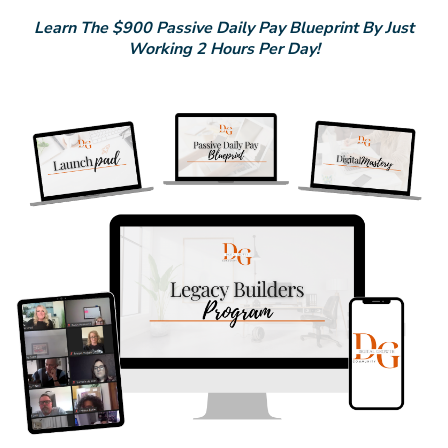
Learn The $900 Passive Daily Pay Blueprint By Just
Working 2 Hours Per Day!