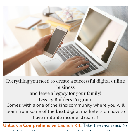
Everything you need to create a successful digital online
business
and leave a legacy for your family!
Legacy Builders Program!
Comes with a one of the kind community where you will
learn from some of the
best
digital marketers on how to
have multiple income streams!
Unlock a Comprehensive Launch Kit:
Take the
fast track to