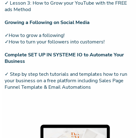
✓ Lesson 3: How to Grow your YouTube with the FREE
ads Method
Growing a Following on Social Media
✓How to grow a following!
✓How to turn your followers into customers!
Complete SET UP IN SYSTEME IO to Automate Your
Business
✓ Step by step tech tutorials and templates how to run
your business on a free platform including Sales Page
Funnel Template & Email Automations