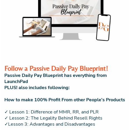
Follow a Passive Daily Pay Blueprint!
Passive Daily Pay Blueprint has everything from
LaunchPad
PLUS! also includes following:
How to make 100% Profit From other People's Products
✓ Lesson 1: Difference of MMR, RR, and PLR
✓ Lesson 2: The Legality Behind Resell Rights
✓Lesson 3: Advantages and Disadvantages