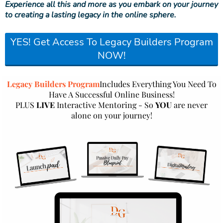
Experience all this and more as you embark on your journey
to creating a lasting legacy in the online sphere.
YES! Get Access To Legacy Builders Program
NOW!
Legacy Builders Program
Includes Everything You Need To
Have A Successful Online Business!
PLUS
LIVE
Interactive Mentoring - So
YOU
are never
alone on your journey!