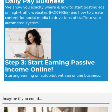
Daily Pay Business
We show you exactly where & how to start posting ads
on high-traffic websites (FOR FREE) and how to create
content for social media to drive tons of traffic to your
automated system.
Step 3: Start Earning Passive
Income Online!
Starting earning on autopilot with an online business.
Imagine if you could...