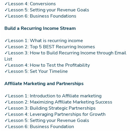
✓Lesson 4: Conversions
✓Lesson 5: Setting your Revenue Goals
✓Lesson 6: Business Foundations
Build a Recurring Income Stream
✓Lesson 1: What is recurring income
✓Lesson 2: Top 5 BEST Recurring Incomes
✓Lesson 3: How to Build Recurring Income through Email
List
✓Lesson 4: How to Test the Profitability
✓Lesson 5: Set Your Timeline
Affiliate Marketing and Partnerships
✓Lesson 1: Introduction to Affiliate marketing
✓Lesson 2: Maximizing Affiliate Marketing Success
✓Lesson 3: Building Strategic Partnerships
✓Lesson 4: Leveraging Partnerships for Growth
✓Lesson 5: Setting your Revenue Goals
✓Lesson 6: Business Foundation