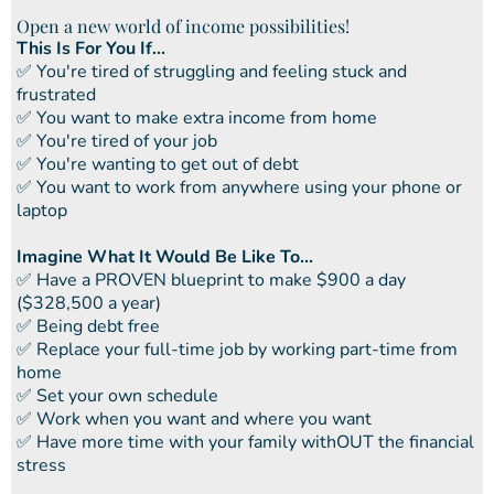
Open a new world of income possibilities!
This Is For You If...
​✅ You're tired of struggling and feeling stuck and
frustrated
​​✅ You want to make extra income from home
​​✅ You're tired of your job
​​✅ You're wanting to get out of debt
​​✅ You want to work from anywhere using your phone or
laptop
Imagine What It Would Be Like To...
​✅ ​Have a PROVEN blueprint to make $900 a day
($328,500 a year)
✅ ​Being debt free
​​✅ Replace your full-time job by working part-time from
home
​​✅ Set your own schedule
​​✅ Work when you want and where you want
​​✅ Have more time with your family withOUT the financial
stress