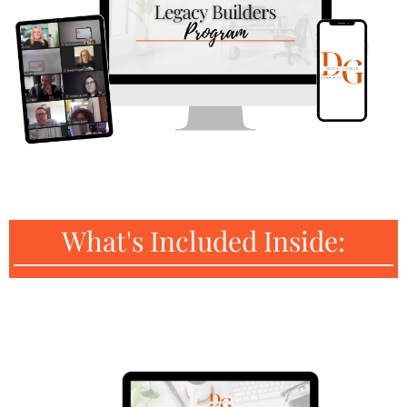
What's Included Inside: