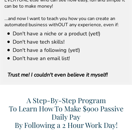
EVERYONE else who can see how easy, fun and simple it
can be to make money!
...and now I want to teach you how you can create an
automated business withOUT any experience, even if:
Don't have a niche or a product (yet!)
Don't have tech skills!
Don't have a following (yet!)
Don't have an email list!
Trust me! I couldn't even believe it myself!
A Step-By-Step Program
To Learn How To Make $900 Passive
Daily Pay
By Following a 2 Hour Work Day!