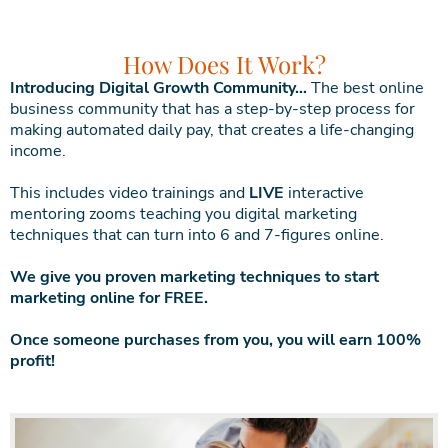
How Does It Work?
Introducing Digital Growth Community…
The best online
business community that has a step-by-step process for
making automated daily pay, that creates a life-changing
income.
This includes video trainings and
LIVE
interactive
mentoring zooms teaching you digital marketing
techniques that can turn into 6 and 7-figures online.
We give you proven marketing techniques to start
marketing online for FREE.
Once someone purchases from you, you will earn 100%
profit!