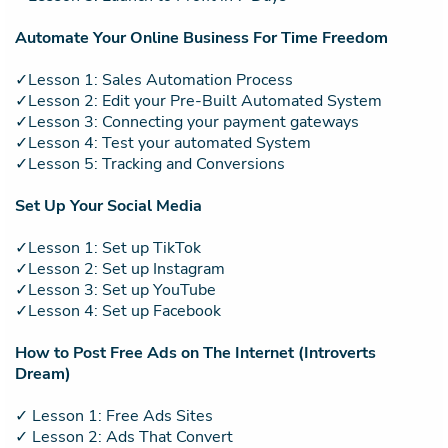
Automate Your Online Business For Time Freedom
✓Lesson 1: Sales Automation Process
✓Lesson 2: Edit your Pre-Built Automated System
✓Lesson 3: Connecting your payment gateways
✓Lesson 4: Test your automated System
✓Lesson 5: Tracking and Conversions
Set Up Your Social Media
✓Lesson 1: Set up TikTok
✓Lesson 2: Set up Instagram
✓Lesson 3: Set up YouTube
✓Lesson 4: Set up Facebook
How to Post Free Ads on The Internet (Introverts
Dream)
✓ Lesson 1: Free Ads Sites
✓ Lesson 2: Ads That Convert