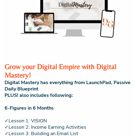
Grow your Digital Empire with Digital
Mastery!
Digital Mastery has everything from LaunchPad, Passive
Daily Blueprint
PLUS! also includes following:
6-Figures in 6 Months
✓Lesson 1: VISION
✓Lesson 2: Income Earning Activities
✓Lesson 3: Building an Email List