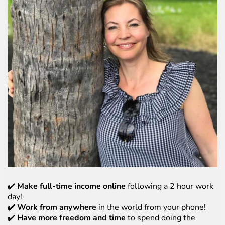
✔️
Make full-time income online
following a 2 hour work
day!
✔️ Work from anywhere
in the world from your phone!
✔️
Have more freedom and time
to spend doing the