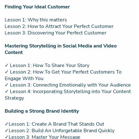
Finding Your Ideal Customer
Lesson 1: Why this matters
Lesson 2: How to Attract Your Perfect Customer
Lesson 3: Discovering Your Perfect Customer
Mastering Storytelling in Social Media and Video
Content
✓ Lesson 1: How To Share Your Story
✓ Lesson 2: How To Get Your Perfect Customers To
Engage With You
✓ Lesson 3: Connecting Emotionally with Your Audience
✓ Lesson 4: Incorporating Storytelling into Your Content
Strategy
Building a Strong Brand Identity
✓Lesson 1: Create A Brand That Stands Out
✓Lesson 2: Build An Unforgetable Brand Quickly
✓Lesson 3: Master Your Message