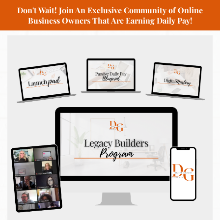
Don't Wait! Join An Exclusive Community of Online
Business Owners That Are Earning Daily Pay!