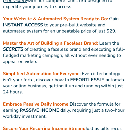
profitability
with our complete launch kit designed to
expedite your journey to success.
Your Website & Automated System Ready to Go:
Gain
INSTANT ACCESS
to your pre-built website and
automated system for an unbeatable price of just $29.
Master the Art of Building a Faceless Brand:
Learn the
SECRETS
of creating a faceless brand and executing a full-
fledged marketing campaign, all without ever needing to
appear on video.
Simplified Automation for Everyone:
Even if technology
isn't your forte, discover how to
EFFORTLESSLY
automate
your online business, getting it up and running within just
24 hours.
Embrace Passive Daily Income:
Discover the formula for
earning
PASSIVE INCOME
daily, requiring just a two-hour
workday investment.
Secure Your Recurring Income Stream:
Just as bills recur,